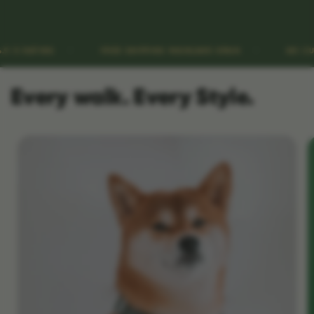
FREE SHIPPING MAINLAND SPAIN
NO CUSTOMS FEES
Every walk. Every Style.