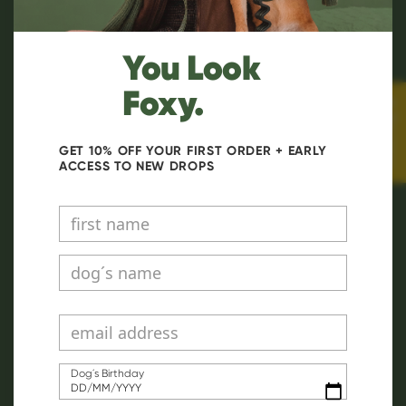
You Look
Foxy.
★ Reviews
GET 10% OFF YOUR FIRST ORDER + EARLY
ACCESS TO NEW DROPS
Dog´s Birthday
DD/MM/YYYY