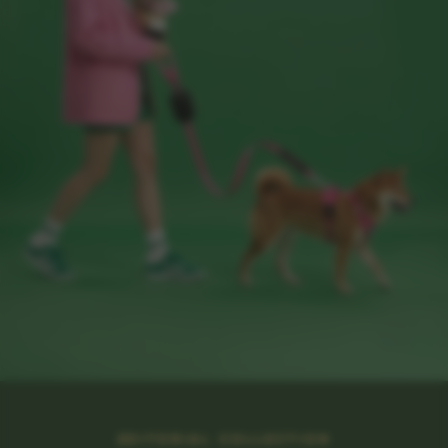
EDITORIAL COLLECTION