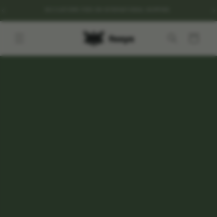
Go to
NO CUSTOMS FEES ON INTERNATIONAL SHIPPING
content
Cart