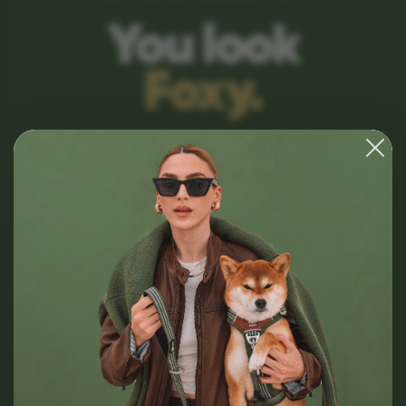
You look
Foxy.
Premium dog gear for those who consider
aesthetics a non-negotiable. Designed for
comfort, built for style.
SHOP COLLECTION
VIEW ALL