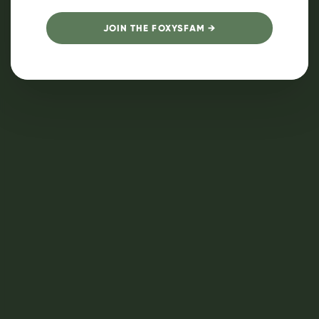
JOIN THE FOXYSFAM →
OneStore
Verified by